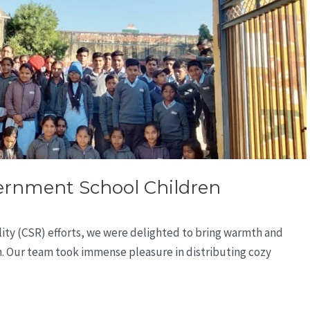
vernment School Children
ility (CSR) efforts, we were delighted to bring warmth and
n. Our team took immense pleasure in distributing cozy