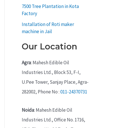
7500 Tree Plantation in Kota
Factory
Installation of Roti maker
machine in Jail
Our Location
Agra
: Mahesh Edible Oil
Industries Ltd., Block 53, F-I,
U.Pee Tower, Sanjay Place, Agra-
282002, Phone No :
011-24370731
Noida
: Mahesh Edible Oil
Industries Ltd., Office No. 1716,