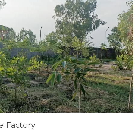
a Factory