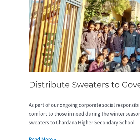
Distribute Sweaters to Go
As part of our ongoing corporate social responsib
comfort to those in need during the winter seaso
sweaters to Chardana Higher Secondary School.
Read More »