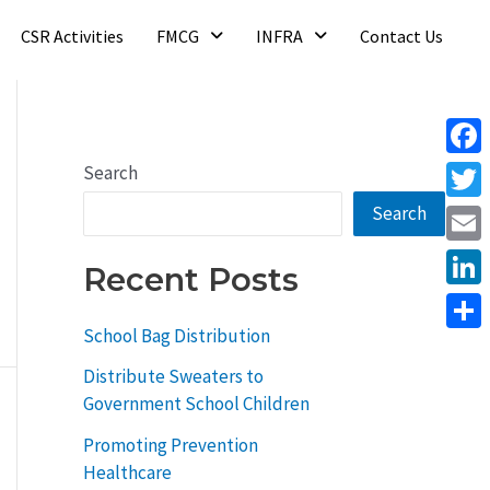
CSR Activities
FMCG
INFRA
Contact Us
Face
Search
Search
Twitt
Email
Recent Posts
Linke
School Bag Distribution
Shar
Distribute Sweaters to
Government School Children
Promoting Prevention
Healthcare