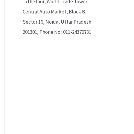
17th Floor, World Trade Tower,
Central Auto Market, Block B,
Sector 16, Noida, Uttar Pradesh
201301, Phone No : 011-24370731