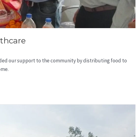
thcare
ded our support to the community by distributing food to
ome.