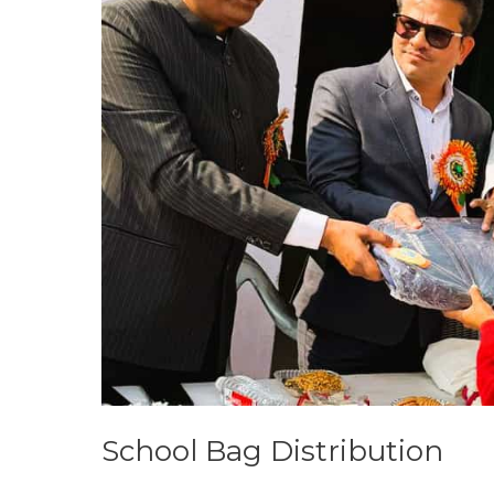
School Bag Distribution