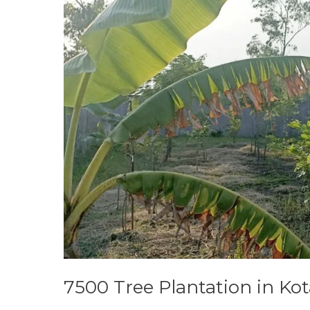
Kota
Factory
7500 Tree Plantation in Kot