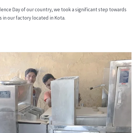
nce Day of our country, we took a significant step towards
in our factory located in Kota.