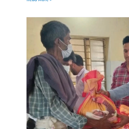
Promoting
Prevention
Healthcare