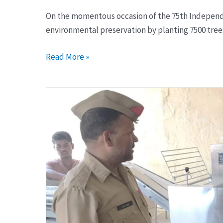
On the momentous occasion of the 75th Independe
environmental preservation by planting 7500 trees 
Read More »
Installation
of
Roti
maker
machine
in
Jail