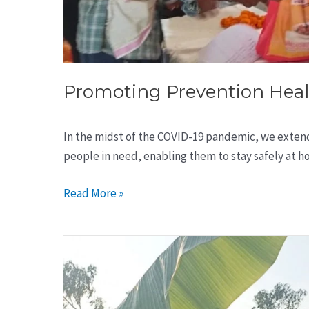
Promoting Prevention Heal
In the midst of the COVID-19 pandemic, we exten
people in need, enabling them to stay safely at h
Read More »
7500
Tree
Plantation
in