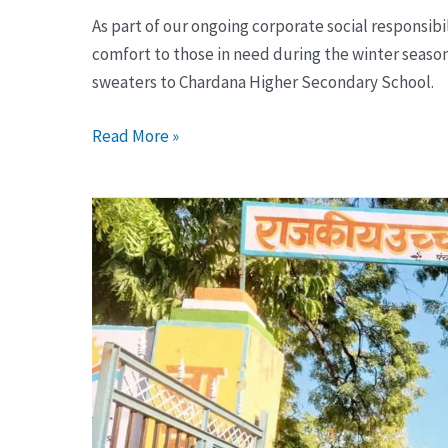
As part of our ongoing corporate social responsib
comfort to those in need during the winter seaso
sweaters to Chardana Higher Secondary School.
Read More »
Distribute
Sweaters
to
Government
School
Children