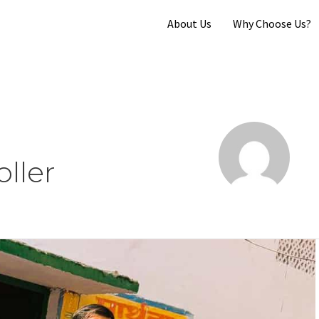
About Us
Why Choose Us?
ller