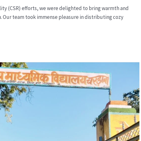
ility (CSR) efforts, we were delighted to bring warmth and
n. Our team took immense pleasure in distributing cozy